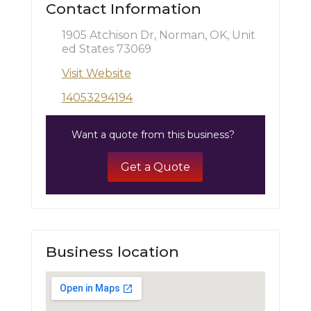
Contact Information
1905 Atchison Dr, Norman, OK, Unit
ed States 73069
Visit Website
14053294194
Want a quote from this business?
Get a Quote
Business location