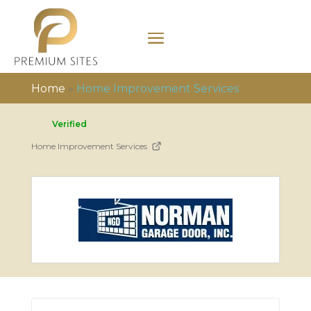
Home
»
Home Improvement Services
Verified
Home Improvement Services