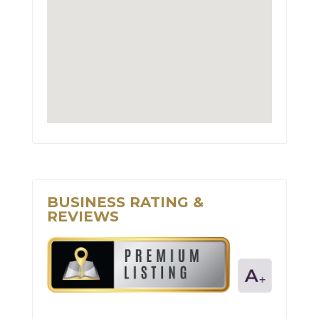
BUSINESS RATING &
REVIEWS