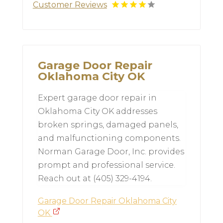
Customer Reviews
Garage Door Repair
Oklahoma City OK
Expert garage door repair in
Oklahoma City OK addresses
broken springs, damaged panels,
and malfunctioning components.
Norman Garage Door, Inc. provides
prompt and professional service.
Reach out at (405) 329-4194.
Garage Door Repair Oklahoma City
OK