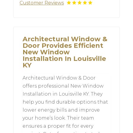
Customer Reviews
Architectural Window &
Door Provides Efficient
New Window
Installation In Louisville
KY
Architectural Window & Door
offers professional New Window
Installation in Louisville KY. They
help you find durable options that
lower energy bills and improve
your home’s look. Their team
ensures a proper fit for every