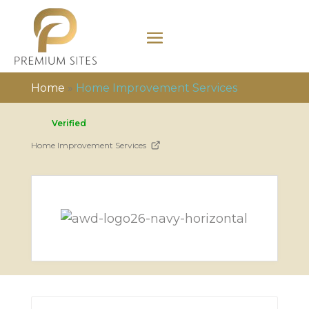
Home
»
Home Improvement Services
Verified
Home Improvement Services