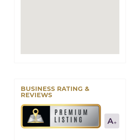
BUSINESS RATING &
REVIEWS