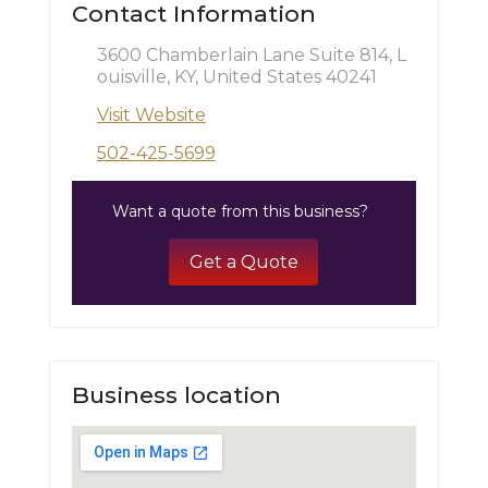
Contact Information
3600 Chamberlain Lane Suite 814, L
ouisville, KY, United States 40241
Visit Website
502-425-5699
Want a quote from this business?
Get a Quote
Business location