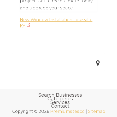
project. Get a free estimate today
and upgrade your space.
New Window Installation Louisville
KY
Search Businesses
Categories
Services
Contact
Copyright © 2026
Premiumsites.co
|
Sitemap