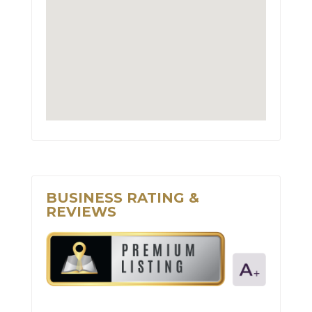
BUSINESS RATING &
REVIEWS