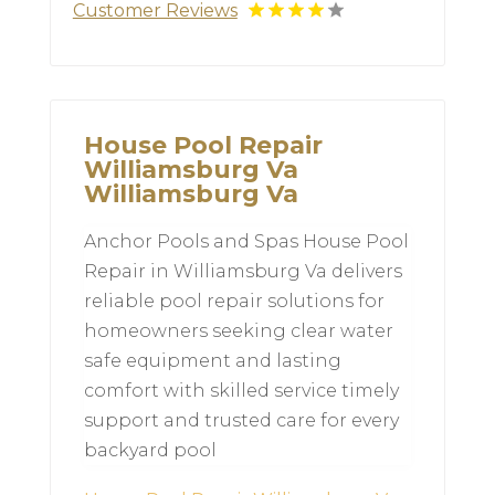
Customer Reviews
House Pool Repair
Williamsburg Va
Williamsburg Va
Anchor Pools and Spas House Pool
Repair in Williamsburg Va delivers
reliable pool repair solutions for
homeowners seeking clear water
safe equipment and lasting
comfort with skilled service timely
support and trusted care for every
backyard pool