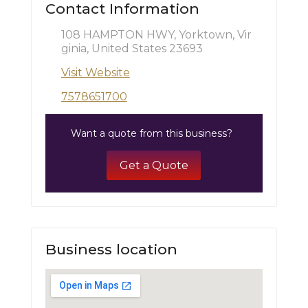
Contact Information
108 HAMPTON HWY, Yorktown, Vir
ginia, United States 23693
Visit Website
7578651700
Want a quote from this business?
Get a Quote
Business location