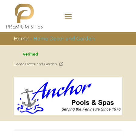
Home
»
Home Decor and Garden
Verified
Home Decor and Garden