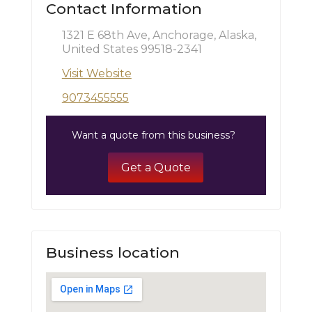
Contact Information
1321 E 68th Ave, Anchorage, Alaska,
United States 99518-2341
Visit Website
9073455555
Want a quote from this business?
Get a Quote
Business location