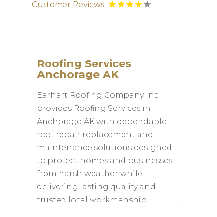
Customer Reviews
Roofing Services
Anchorage AK
Earhart Roofing Company Inc
provides Roofing Services in
Anchorage AK with dependable
roof repair replacement and
maintenance solutions designed
to protect homes and businesses
from harsh weather while
delivering lasting quality and
trusted local workmanship