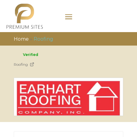
Home
»
Roofing
Verified
Roofing