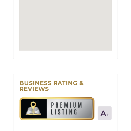
BUSINESS RATING &
REVIEWS