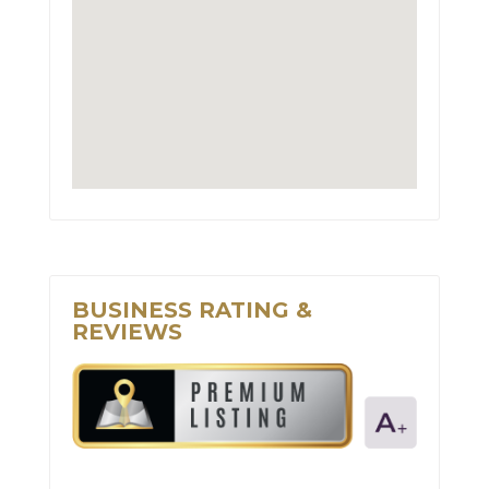
BUSINESS RATING &
REVIEWS