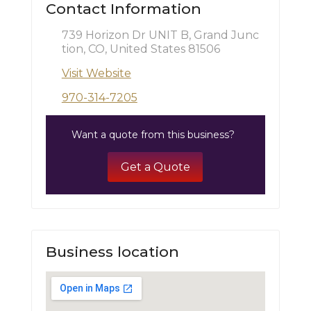
Contact Information
739 Horizon Dr UNIT B, Grand Junc
tion, CO, United States 81506
Visit Website
970-314-7205
Want a quote from this business?
Get a Quote
Business location