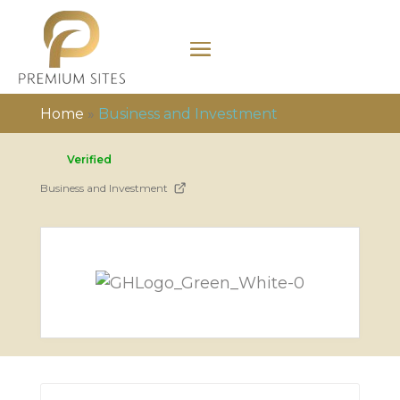
Home
»
Business and Investment
Verified
Business and Investment