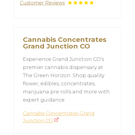
Customer Reviews
Cannabis Concentrates
Grand Junction CO
Experience Grand Junction CO’s
premier cannabis dispensary at
The Green Horizon. Shop quality
flower, edibles, concentrates,
marijuana pre rolls and more with
expert guidance.
Cannabis Concentrates Grand
Junction CO