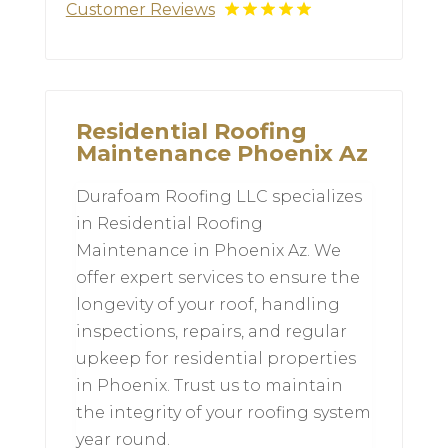
Customer Reviews
Residential Roofing
Maintenance Phoenix Az
Durafoam Roofing LLC specializes
in Residential Roofing
Maintenance in Phoenix Az. We
offer expert services to ensure the
longevity of your roof, handling
inspections, repairs, and regular
upkeep for residential properties
in Phoenix. Trust us to maintain
the integrity of your roofing system
year round.