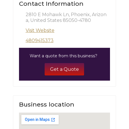
Contact Information
2810 E Mohawk Ln, Phoenix, Arizon
a, United States 85050-4780
Visit Website
4809415373
Want a quote from this business?
Get a Quote
Business location