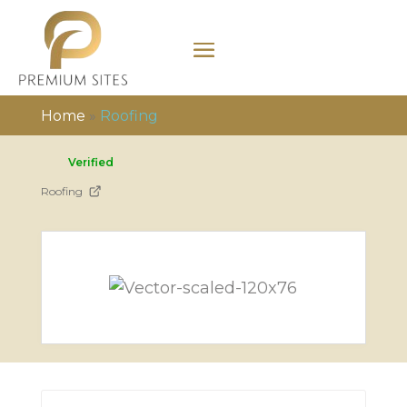
Home
»
Roofing
Verified
Roofing