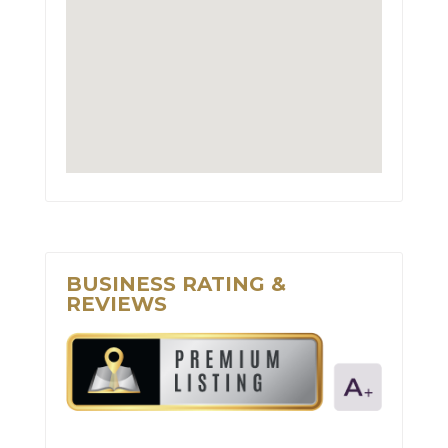
BUSINESS RATING &
REVIEWS