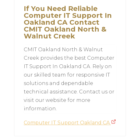
If You Need Reliable
Computer IT Support In
Oakland CA Contact
CMIT Oakland North &
Walnut Creek
CMIT Oakland North & Walnut
Creek provides the best Computer
IT Support In Oakland CA. Rely on
our skilled team for responsive IT
solutions and dependable
technical assistance. Contact us or
visit our website for more
information.
Computer IT Support Oakland CA