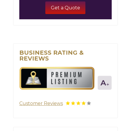
Get a Quote
BUSINESS RATING &
REVIEWS
Customer Reviews