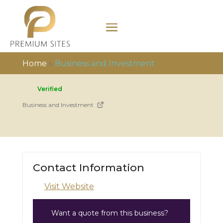
Home
»
Business and Investment
Verified
Business and Investment
Contact Information
Visit Website
Want a quote from this business?