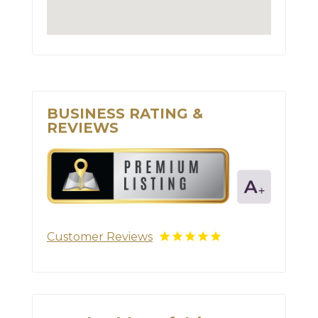
BUSINESS RATING &
REVIEWS
Customer Reviews