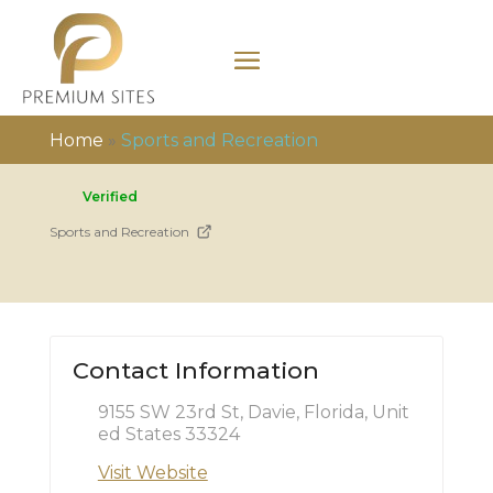
Home
»
Sports and Recreation
Verified
Sports and Recreation
Contact Information
9155 SW 23rd St, Davie, Florida, Unit
ed States 33324
Visit Website