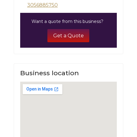
3056885750
Want a quote from this business?
Get a Quote
Business location