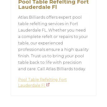
Pool Table Refelting Fort
Lauderdale Fl
Atlas Billiards offers expert pool
table refelting services in Fort
Lauderdale FL. Whether you need
a complete refelt or repairs to your
table, our experienced
professionals ensure a high quality
finish. Trust us to bring your pool
table back to life with precision
and care. Call Atlas Billiards today.
Pool Table Refelting Fort
Lauderdale Fl