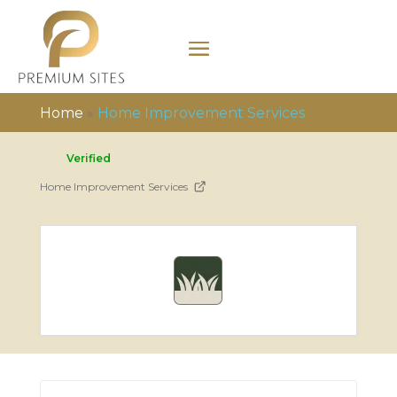
Home
»
Home Improvement Services
Verified
Home Improvement Services