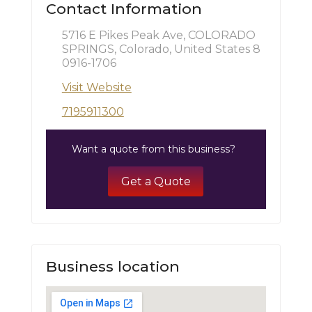
Contact Information
5716 E Pikes Peak Ave, COLORADO
SPRINGS, Colorado, United States 8
0916-1706
Visit Website
7195911300
Want a quote from this business?
Get a Quote
Business location