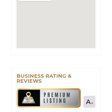
BUSINESS RATING &
REVIEWS