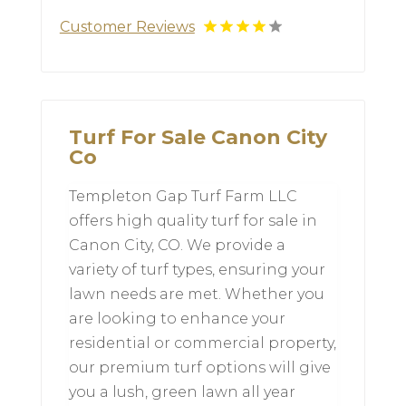
Customer Reviews
Turf For Sale Canon City
Co
Templeton Gap Turf Farm LLC
offers high quality turf for sale in
Canon City, CO. We provide a
variety of turf types, ensuring your
lawn needs are met. Whether you
are looking to enhance your
residential or commercial property,
our premium turf options will give
you a lush, green lawn all year