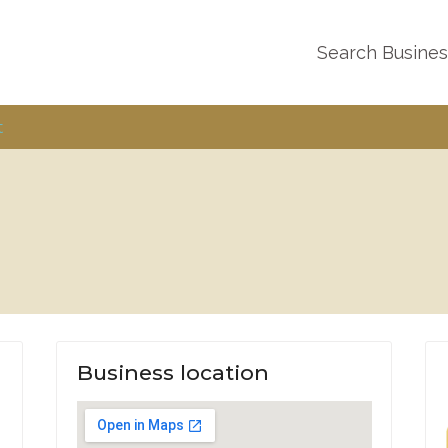
Search Busine
t
Business location