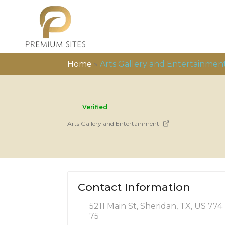
Home
»
Arts Gallery and Entertainmen
Verified
Arts Gallery and Entertainment
Contact Information
5211 Main St, Sheridan, TX, US 774
75