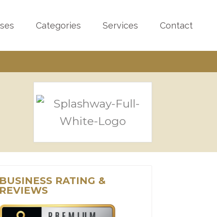
sses
Categories
Services
Contact
BUSINESS RATING &
REVIEWS