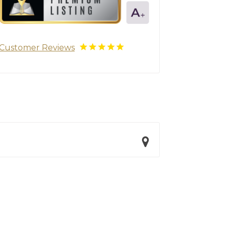
Customer Reviews