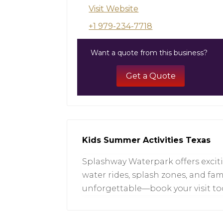
Visit Website
+1 979-234-7718
Want a quote from this business?
Get a Quote
Kids Summer Activities Texas
Splashway Waterpark offers exciti
water rides, splash zones, and fam
unforgettable—book your visit tod