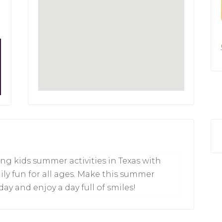
ng kids summer activities in Texas with
ily fun for all ages. Make this summer
ay and enjoy a day full of smiles!