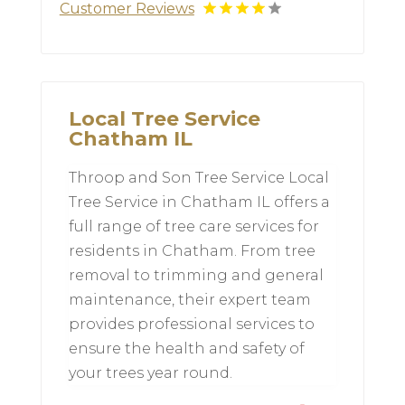
Customer Reviews
Local Tree Service
Chatham IL
Throop and Son Tree Service Local
Tree Service in Chatham IL offers a
full range of tree care services for
residents in Chatham. From tree
removal to trimming and general
maintenance, their expert team
provides professional services to
ensure the health and safety of
your trees year round.