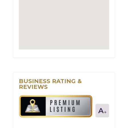
BUSINESS RATING &
REVIEWS