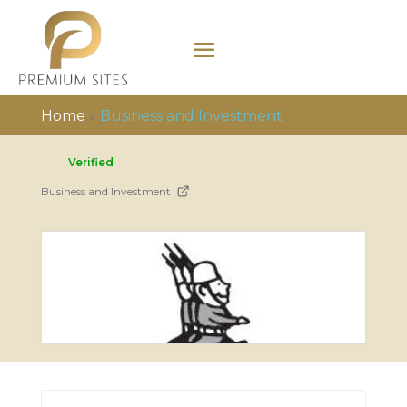
Home
»
Business and Investment
Verified
Business and Investment