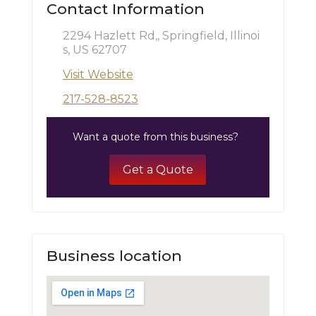
Contact Information
2294 Hazlett Rd,, Springfield, Illinoi
s, US 62707
Visit Website
217-528-8523
Want a quote from this business?
Get a Quote
Business location