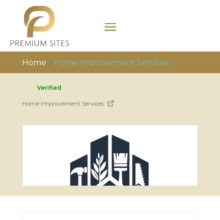
Home
»
Home Improvement Services
Verified
Home Improvement Services