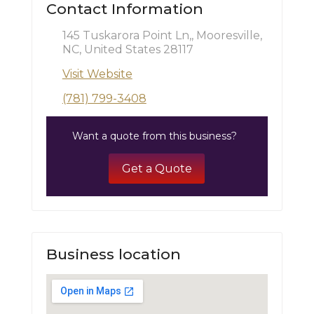
Contact Information
145 Tuskarora Point Ln,, Mooresville,
NC, United States 28117
Visit Website
(781) 799-3408
Want a quote from this business?
Get a Quote
Business location