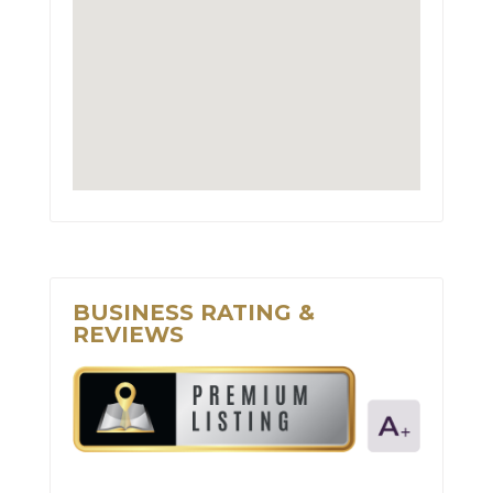
BUSINESS RATING &
REVIEWS