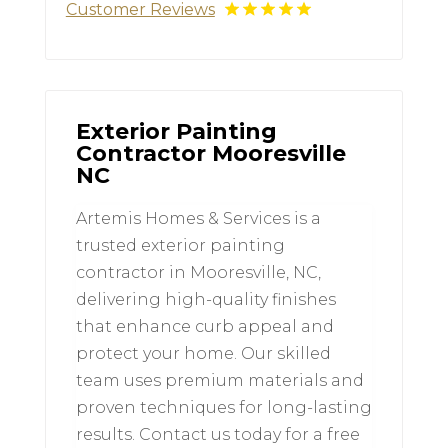
Customer Reviews
Exterior Painting
Contractor Mooresville
NC
Artemis Homes & Services is a
trusted exterior painting
contractor in Mooresville, NC,
delivering high-quality finishes
that enhance curb appeal and
protect your home. Our skilled
team uses premium materials and
proven techniques for long-lasting
results. Contact us today for a free