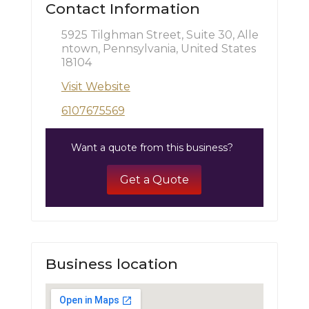
Contact Information
5925 Tilghman Street, Suite 30, Alle
ntown, Pennsylvania, United States
18104
Visit Website
6107675569
Want a quote from this business?
Get a Quote
Business location