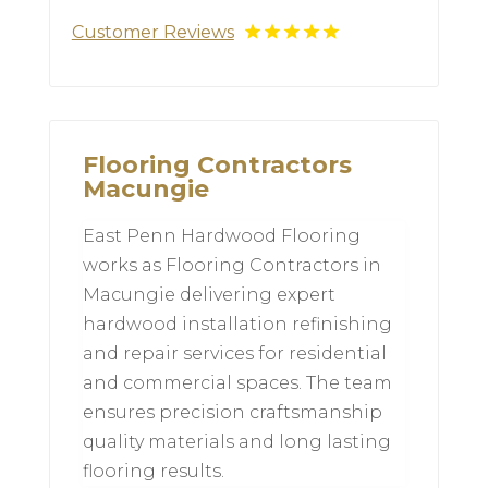
Customer Reviews
Flooring Contractors
Macungie
East Penn Hardwood Flooring
works as Flooring Contractors in
Macungie delivering expert
hardwood installation refinishing
and repair services for residential
and commercial spaces. The team
ensures precision craftsmanship
quality materials and long lasting
flooring results.