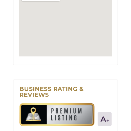
BUSINESS RATING &
REVIEWS