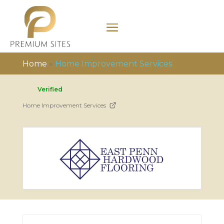
Home
»
Home Improvement Services
Verified
Home Improvement Services