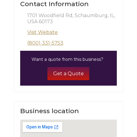
Contact Information
1701 Woodfield Rd, Schaumburg, IL,
USA 60173
Visit Website
(800) 331-5753
Want a quote from this business?
Get a Quote
Business location