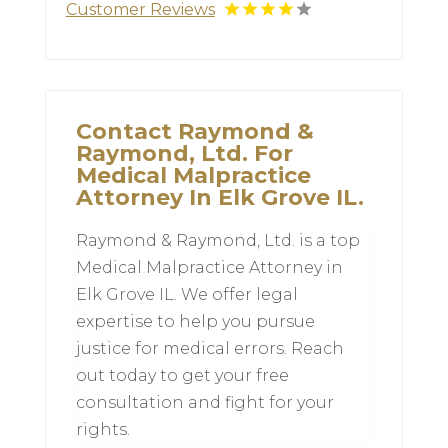
Customer Reviews
Contact Raymond &
Raymond, Ltd. For
Medical Malpractice
Attorney In Elk Grove IL.
Raymond & Raymond, Ltd. is a top
Medical Malpractice Attorney in
Elk Grove IL. We offer legal
expertise to help you pursue
justice for medical errors. Reach
out today to get your free
consultation and fight for your
rights.