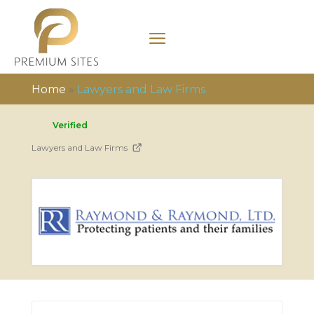
Home
»
Lawyers and Law Firms
Verified
Lawyers and Law Firms