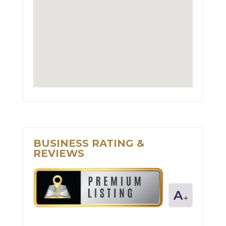
BUSINESS RATING &
REVIEWS