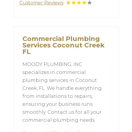
Customer Reviews
Commercial Plumbing
Services Coconut Creek
FL
MOODY PLUMBING, INC
specializes in commercial
plumbing services in Coconut
Creek, FL. We handle everything
from installations to repairs,
ensuring your business runs
smoothly. Contact us for all your
commercial plumbing needs.