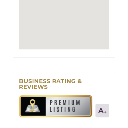
BUSINESS RATING &
REVIEWS