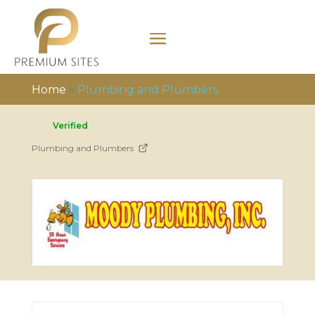
Home
»
Plumbing and Plumbers
Verified
Plumbing and Plumbers