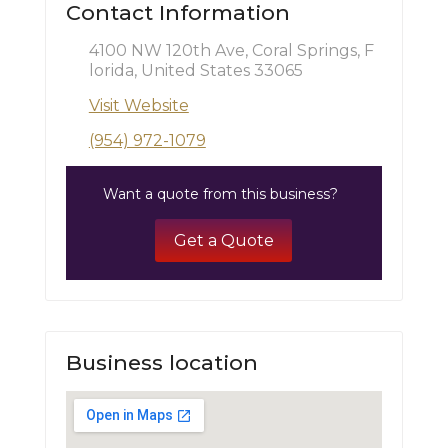
Contact Information
4100 NW 120th Ave, Coral Springs, F
lorida, United States 33065
Visit Website
(954) 972-1079
Want a quote from this business?
Get a Quote
Business location