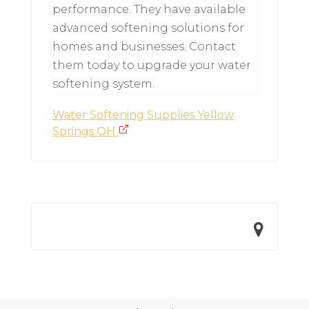
performance. They have available
advanced softening solutions for
homes and businesses. Contact
them today to upgrade your water
softening system.
Water Softening Supplies Yellow
Springs OH