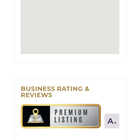
BUSINESS RATING &
REVIEWS