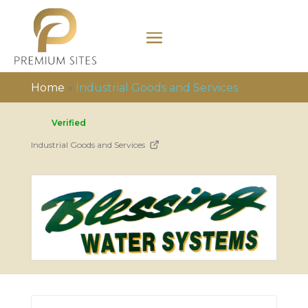
Home
»
Industrial Goods and Services
Verified
Industrial Goods and Services