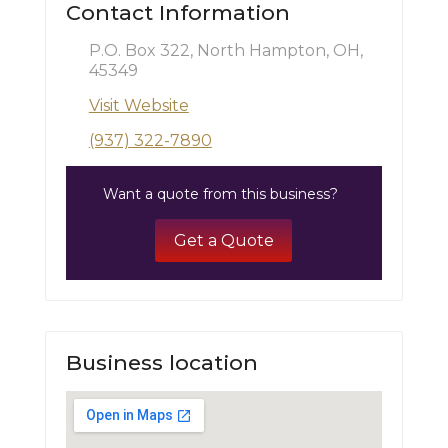
Contact Information
P.O. Box 322, North Hampton, OH,
45349
Visit Website
(937) 322-7890
Want a quote from this business?
Get a Quote
Business location