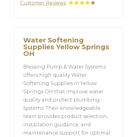
Customer Reviews
Water Softening
Supplies Yellow Springs
OH
Blessing Pump & Water Systems
offers high quality Water
Softening Supplies in Yellow
Springs OH that improve water
quality and protect plumbing
systems. Their knowledgeable
team provides product selection,
installation guidance, and
maintenance support for optimal