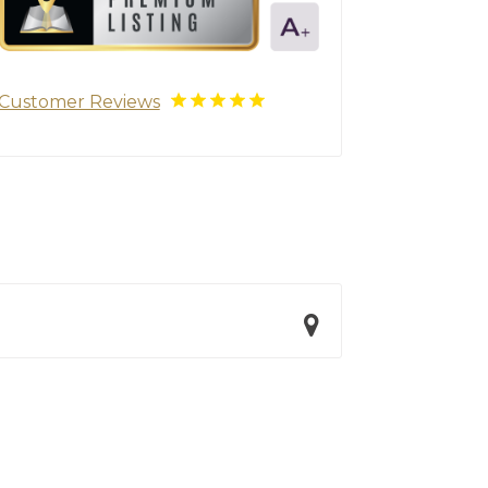
Customer Reviews