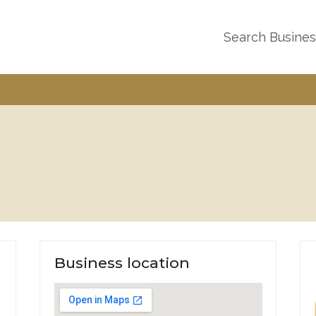
Search Busine
Business location