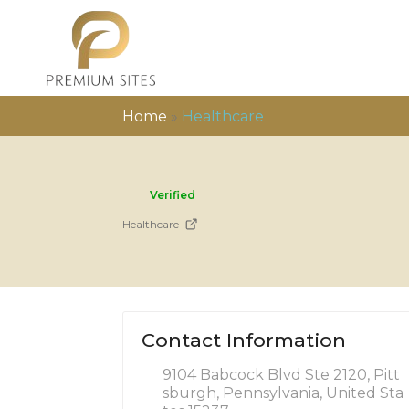
Home
»
Healthcare
Verified
Healthcare
Contact Information
9104 Babcock Blvd Ste 2120, Pitt
sburgh, Pennsylvania, United Sta