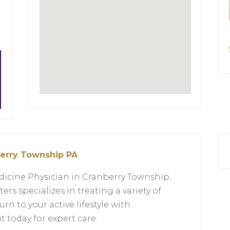
berry Township PA
dicine Physician in Cranberry Township,
ers specializes in treating a variety of
urn to your active lifestyle with
 today for expert care.