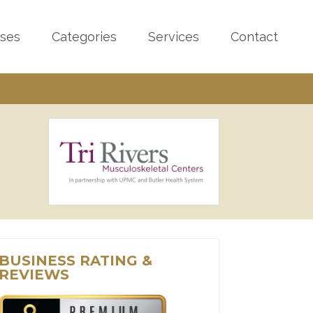
sses
Categories
Services
Contact
BUSINESS RATING &
REVIEWS