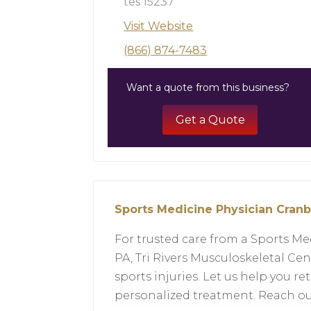
tes 15237
Visit Website
(866) 874-7483
Want a quote from this business?
Get a Quote
Sports Medicine Physician Cran
For trusted care from a Sports Me
PA, Tri Rivers Musculoskeletal Cent
sports injuries. Let us help you ret
personalized treatment. Reach out