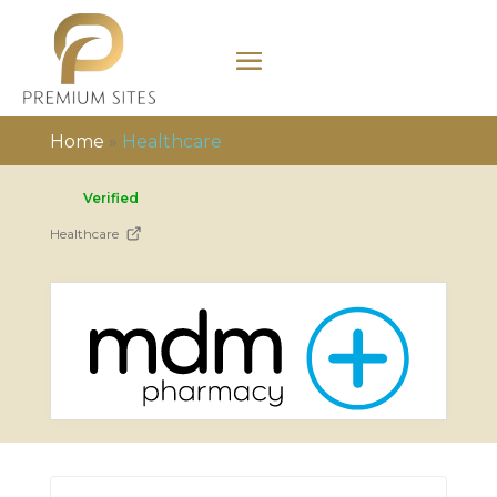
Home
»
Healthcare
Verified
Healthcare