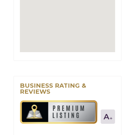
BUSINESS RATING &
REVIEWS