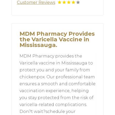
Customer Reviews
MDM Pharmacy Provides
the Varicella Vaccine in
Mississauga.
MDM Pharmacy provides the
Varicella vaccine in Mississauga to
protect you and your family from
chickenpox. Our professional team
ensures a smooth and comfortable
vaccination experience, helping
you stay protected from the risk of
varicella-related complications.
Don?t wait?schedule your