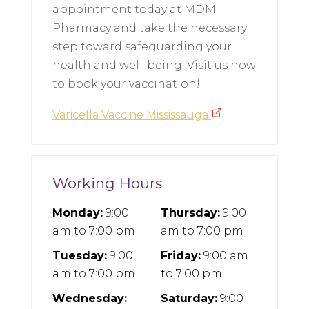
appointment today at MDM
Pharmacy and take the necessary
step toward safeguarding your
health and well-being. Visit us now
to book your vaccination!
Varicella Vaccine Mississauga
Working Hours
Monday:
9:00
Thursday:
9:00
am
to
7:00 pm
am
to
7:00 pm
Tuesday:
9:00
Friday:
9:00 am
am
to
7:00 pm
to
7:00 pm
Wednesday:
Saturday:
9:00