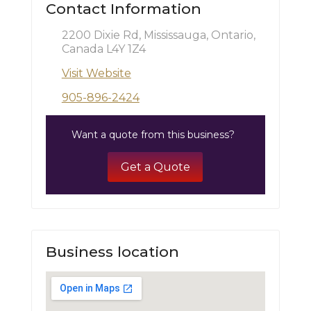
Contact Information
2200 Dixie Rd, Mississauga, Ontario,
Canada L4Y 1Z4
Visit Website
905-896-2424
Want a quote from this business?
Get a Quote
Business location