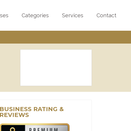
sses
Categories
Services
Contact
BUSINESS RATING &
REVIEWS