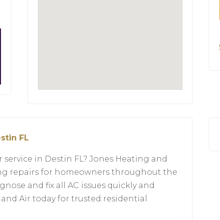
stin FL
ir service in Destin FL? Jones Heating and
ning repairs for homeowners throughout the
gnose and fix all AC issues quickly and
 and Air today for trusted residential