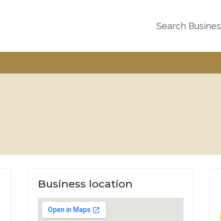
Search Busine
Business location