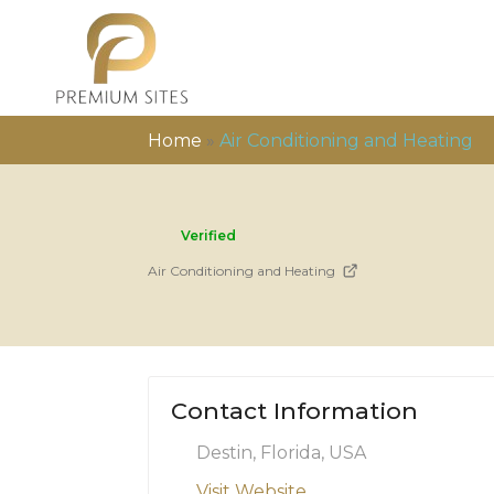
Home
»
Air Conditioning and Heating
Verified
Air Conditioning and Heating
Contact Information
Destin, Florida, USA
Visit Website