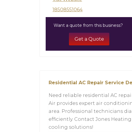
18508551064
Want a quote from this business?
Get a Quote
Residential AC Repair Service De
Need reliable residential AC repa
Air provides expert air conditio
area. Professional technicians dia
efficiently. Contact Jones Heating
cooling solutions!