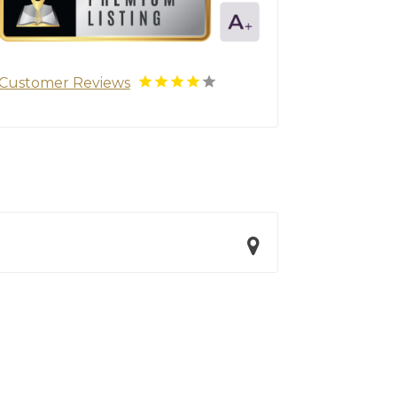
Customer Reviews