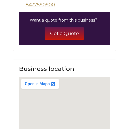
8477590900
Want a quote from this business?
Get a Quote
Business location