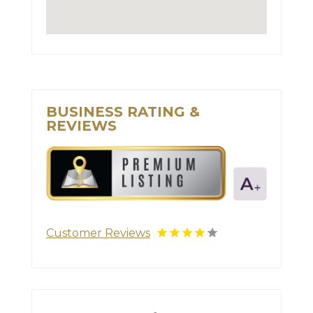
BUSINESS RATING &
REVIEWS
Customer Reviews