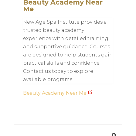
Beauty Academy Near
Me
New Age Spa Institute provides a
trusted beauty academy
experience with detailed training
and supportive guidance. Courses
are designed to help students gain
practical skills and confidence.
Contact us today to explore
available programs.
Beauty Academy Near Me