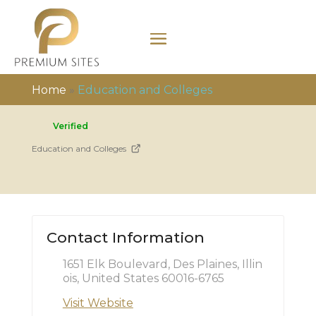
Home
»
Education and Colleges
Verified
Education and Colleges
Contact Information
1651 Elk Boulevard, Des Plaines, Illin
ois, United States 60016-6765
Visit Website