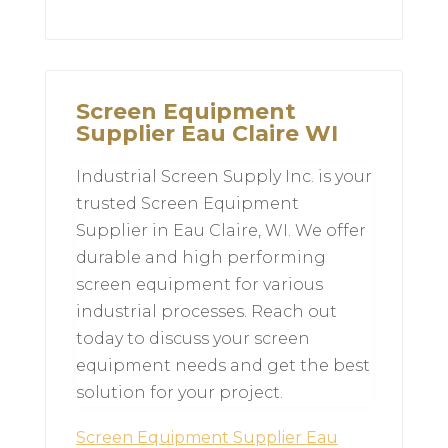
Screen Equipment
Supplier Eau Claire WI
Industrial Screen Supply Inc. is your
trusted Screen Equipment
Supplier in Eau Claire, WI. We offer
durable and high performing
screen equipment for various
industrial processes. Reach out
today to discuss your screen
equipment needs and get the best
solution for your project.
Screen Equipment Supplier Eau