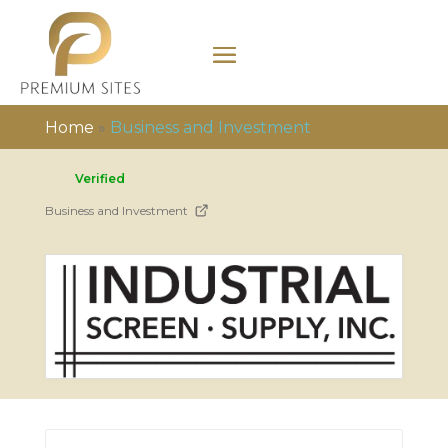
Home
»
Business and Investment
Verified
Business and Investment