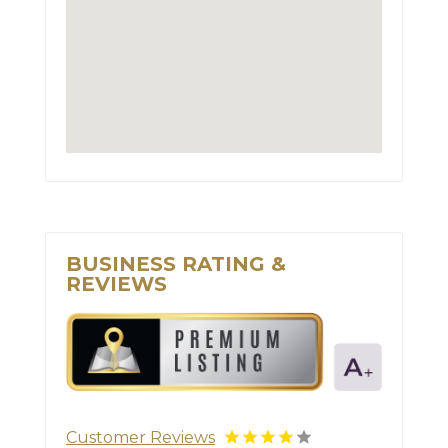
BUSINESS RATING &
REVIEWS
Customer Reviews