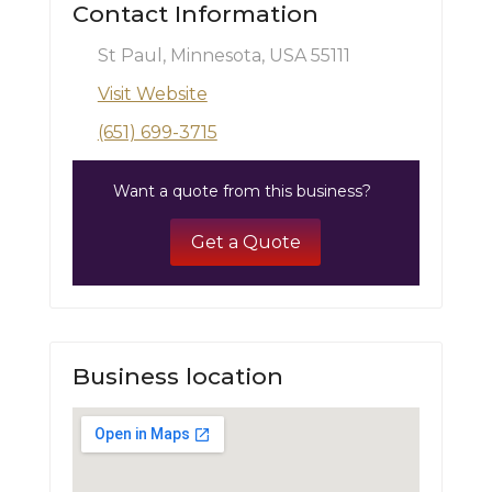
Contact Information
St Paul, Minnesota, USA 55111
Visit Website
(651) 699-3715
Want a quote from this business?
Get a Quote
Business location