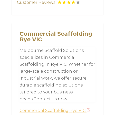
Customer Reviews
Commercial Scaffolding
Rye VIC
Melbourne Scaffold Solutions
specializes in Commercial
Scaffolding in Rye VIC. Whether for
large-scale construction or
industrial work, we offer secure,
durable scaffolding solutions
tailored to your business
needs.Contact us now!
Commercial Scaffolding Rye VIC