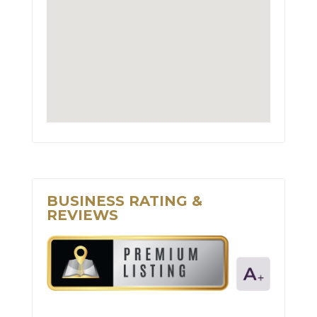
BUSINESS RATING &
REVIEWS