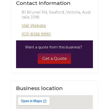
Contact Information
81 Brunel Rd, Seaford, Victoria, Aust
ralia 3198
Visit Website
(03) 8366 9990
Want a quote from this business?
Get a Quote
Business location