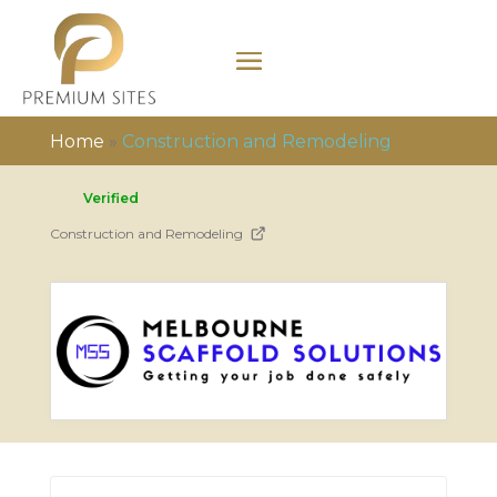
Home
»
Construction and Remodeling
Verified
Construction and Remodeling