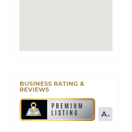
BUSINESS RATING &
REVIEWS