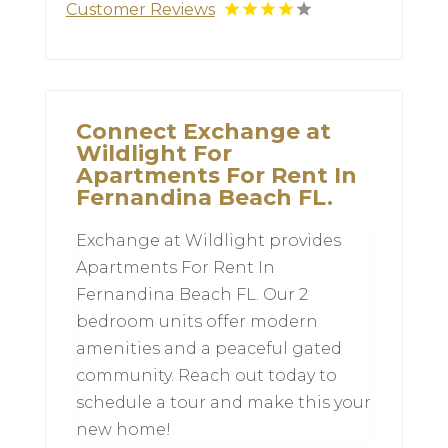
Customer Reviews
Connect Exchange at
Wildlight For
Apartments For Rent In
Fernandina Beach FL.
Exchange at Wildlight provides
Apartments For Rent In
Fernandina Beach FL. Our 2
bedroom units offer modern
amenities and a peaceful gated
community. Reach out today to
schedule a tour and make this your
new home!