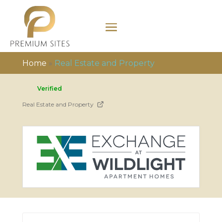
Home
»
Real Estate and Property
Verified
Real Estate and Property