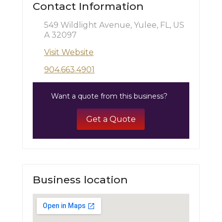
Contact Information
549 Wildlight Avenue, Yulee, FL, US
A 32097
Visit Website
904.663.4901
Want a quote from this business?
Get a Quote
Business location