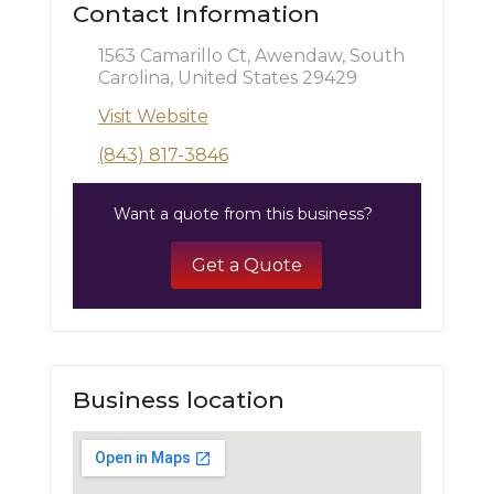
Contact Information
1563 Camarillo Ct, Awendaw, South
Carolina, United States 29429
Visit Website
(843) 817-3846
Want a quote from this business?
Get a Quote
Business location