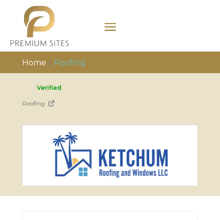
Home
»
Roofing
Verified
Roofing