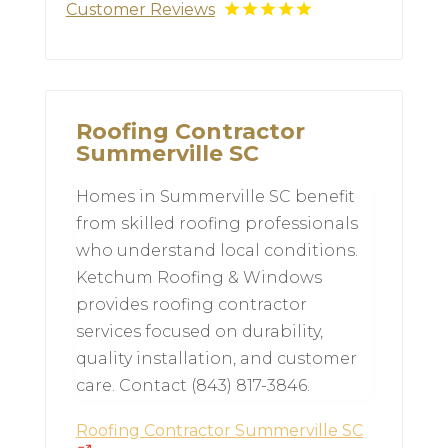
Customer Reviews
Roofing Contractor
Summerville SC
Homes in Summerville SC benefit
from skilled roofing professionals
who understand local conditions.
Ketchum Roofing & Windows
provides roofing contractor
services focused on durability,
quality installation, and customer
care. Contact (843) 817-3846.
Roofing Contractor Summerville SC