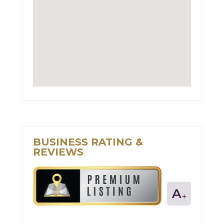
BUSINESS RATING &
REVIEWS