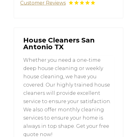
Customer Reviews
House Cleaners San
Antonio TX
Whether you need a one-time
deep house cleaning or weekly
house cleaning, we have you
covered. Our highly trained house
cleaners will provide excellent
service to ensure your satisfaction.
We also offer monthly cleaning
services to ensure your home is
always in top shape. Get your free
quote now!