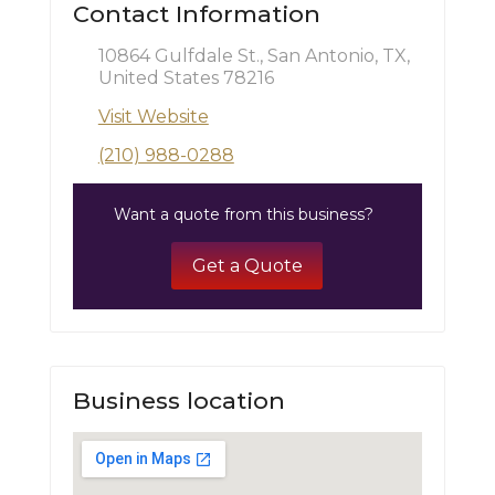
Contact Information
10864 Gulfdale St., San Antonio, TX,
United States 78216
Visit Website
(210) 988-0288
Want a quote from this business?
Get a Quote
Business location