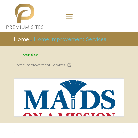
Home
»
Home Improvement Services
Verified
Home Improvement Services