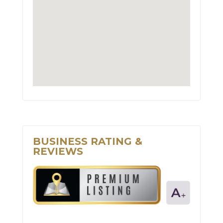
BUSINESS RATING &
REVIEWS