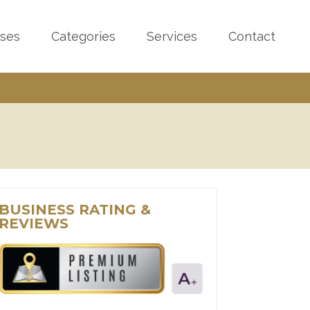
sses
Categories
Services
Contact
BUSINESS RATING &
REVIEWS