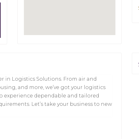
r in Logistics Solutions. From air and
using, and more, we’ve got your logistics
to experience dependable and tailored
quirements. Let’s take your business to new