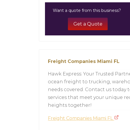
Want a quote from this business?
Get a Quote
Freight Companies Miami FL
Hawk Express: Your Trusted Partne
ocean freight to trucking, wareho
needs covered. Contact us today 
services that meet your unique re
heights together!
Freight Companies Miami FL