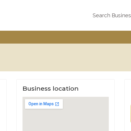
Search Busine
Business location