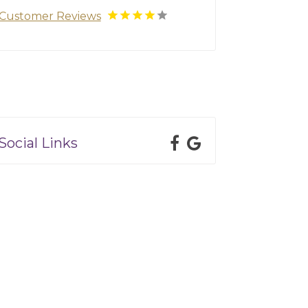
Customer Reviews
Social Links