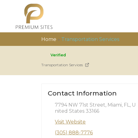
Home
»
Transportation Services
Verified
Transportation Services
Contact Information
7794 NW 71st Street, Miami, FL, U
nited States 33166
Visit Website
(305) 888-7776