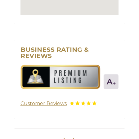
BUSINESS RATING &
REVIEWS
Customer Reviews