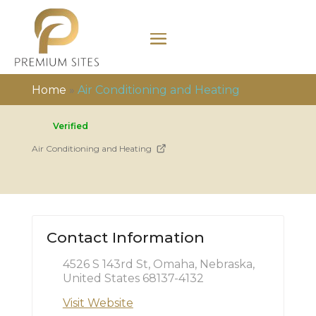
Home
»
Air Conditioning and Heating
Verified
Air Conditioning and Heating
Contact Information
4526 S 143rd St, Omaha, Nebraska,
United States 68137-4132
Visit Website