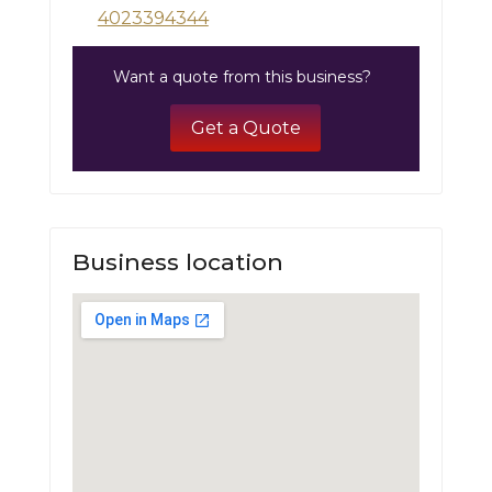
4023394344
Want a quote from this business?
Get a Quote
Business location