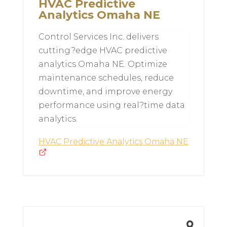
HVAC Predictive
Analytics Omaha NE
Control Services Inc. delivers
cutting?edge HVAC predictive
analytics Omaha NE. Optimize
maintenance schedules, reduce
downtime, and improve energy
performance using real?time data
analytics.
HVAC Predictive Analytics Omaha NE