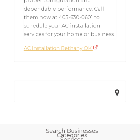
proper configuration and
dependable performance. Call
them now at 405-630-0601 to
schedule your AC installation
services for your home or business.
AC Installation Bethany OK
Search Businesses
Categories
Services