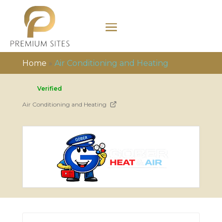
Home
»
Air Conditioning and Heating
Verified
Air Conditioning and Heating