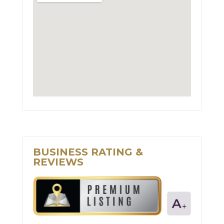
BUSINESS RATING &
REVIEWS