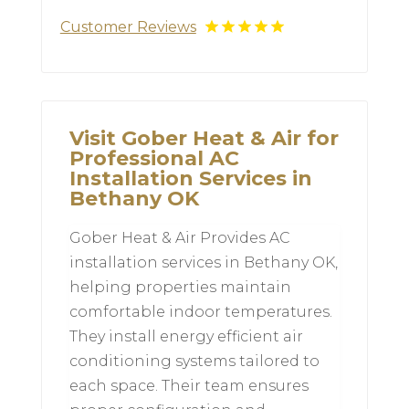
Customer Reviews
Visit Gober Heat & Air for
Professional AC
Installation Services in
Bethany OK
Gober Heat & Air Provides AC
installation services in Bethany OK,
helping properties maintain
comfortable indoor temperatures.
They install energy efficient air
conditioning systems tailored to
each space. Their team ensures