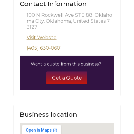
Contact Information
100 N Rockwell Ave STE 88, Oklaho
ma City, Oklahoma, United States 7
3127
Visit Website
(405) 630-0601
Want a quote from this business?
Get a Quote
Business location