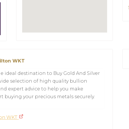
milton WKT
e ideal destination to Buy Gold And Silver
ide selection of high quality bullion
 and expert advice to help you make
t buying your precious metals securely.
lton WKT