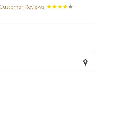
Customer Reviews