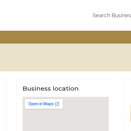
Search Busine
Business location