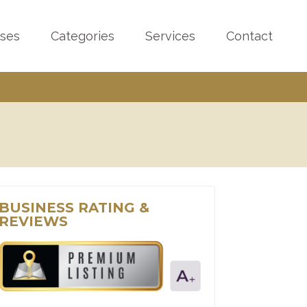
sses
Categories
Services
Contact
BUSINESS RATING &
REVIEWS