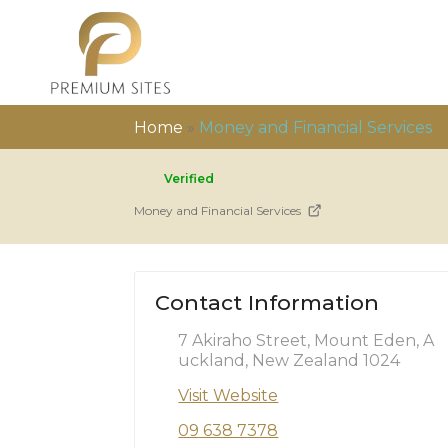
Home
»
Money and Financial Services
Verified
Money and Financial Services
Contact Information
7 Akiraho Street, Mount Eden, A
uckland, New Zealand 1024
Visit Website
09 638 7378