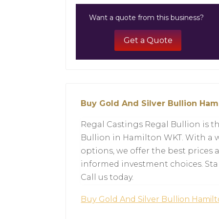
Want a quote from this business?
Get a Quote
Buy Gold And Silver Bullion Ha
Regal Castings Regal Bullion is th
Bullion in Hamilton WKT. With a w
options, we offer the best prices
informed investment choices. Star
Call us today.
Buy Gold And Silver Bullion Hami