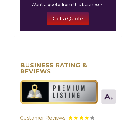
Want a quote from this business?
Get a Quote
BUSINESS RATING &
REVIEWS
Customer Reviews