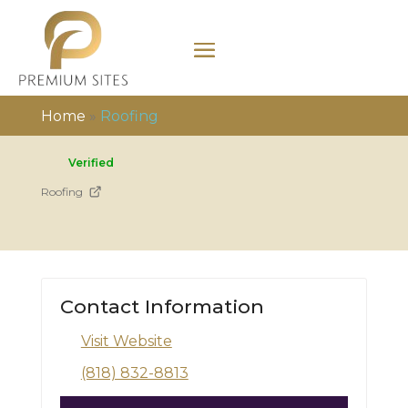
Home
»
Roofing
Verified
Roofing
Contact Information
Visit Website
(818) 832-8813