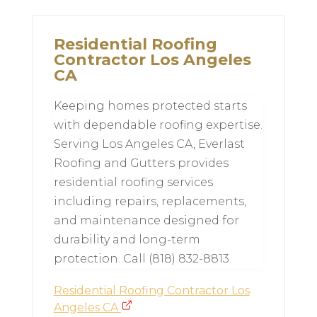
Residential Roofing
Contractor Los Angeles
CA
Keeping homes protected starts
with dependable roofing expertise.
Serving Los Angeles CA, Everlast
Roofing and Gutters provides
residential roofing services
including repairs, replacements,
and maintenance designed for
durability and long-term
protection. Call (818) 832-8813.
Residential Roofing Contractor Los
Angeles CA