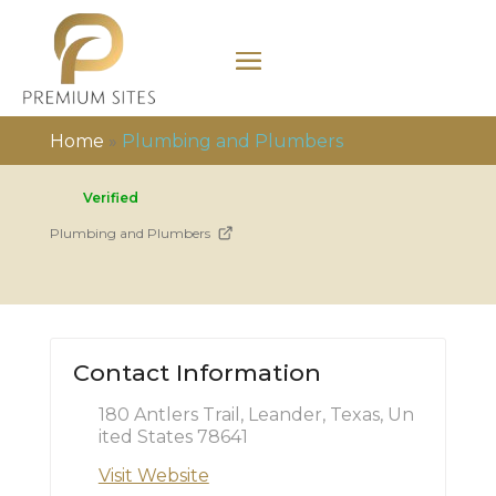
Home
»
Plumbing and Plumbers
Verified
Plumbing and Plumbers
Contact Information
180 Antlers Trail, Leander, Texas, Un
ited States 78641
Visit Website