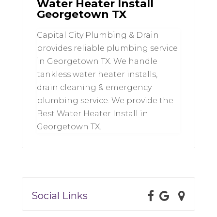
Water Heater Install
Georgetown TX
Capital City Plumbing & Drain
provides reliable plumbing service
in Georgetown TX. We handle
tankless water heater installs,
drain cleaning & emergency
plumbing service. We provide the
Best Water Heater Install in
Georgetown TX.
Social Links