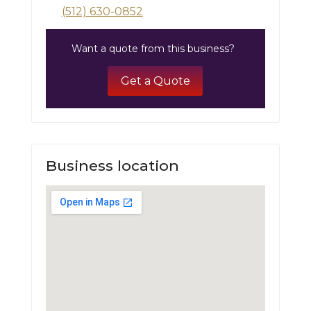
(512) 630-0852
Want a quote from this business?
Get a Quote
Business location