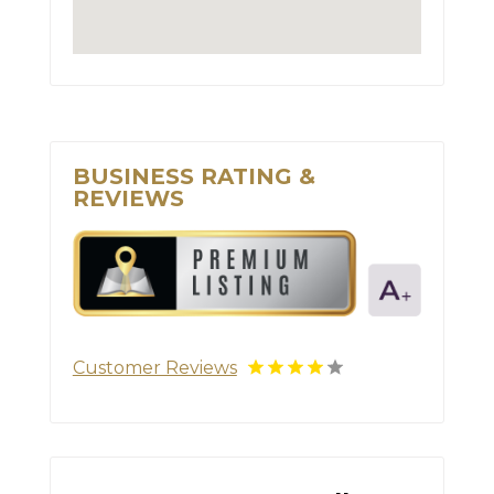
BUSINESS RATING &
REVIEWS
Customer Reviews