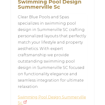
Swimming Pool Design
Summerville Sc
Clear Blue Pools and Spas
specializes in swimming pool
design in Summerville SC crafting
personalized layouts that perfectly
match your lifestyle and property
aesthetics. With expert
craftsmanship we provide
outstanding swimming pool
design in Summerville SC focused
on functionality elegance and
seamless integration for ultimate
relaxation.
Swimming Pool Design Summerville
Sc