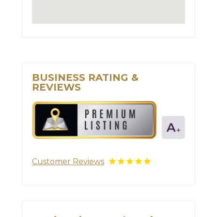
BUSINESS RATING &
REVIEWS
Customer Reviews