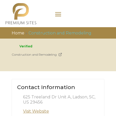
Home
»
Construction and Remodeling
Verified
Construction and Remodeling
Contact Information
625 Treeland Dr Unit A, Ladson, SC,
US 29456
Visit Website