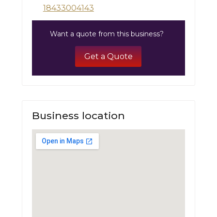
18433004143
Want a quote from this business?
Get a Quote
Business location