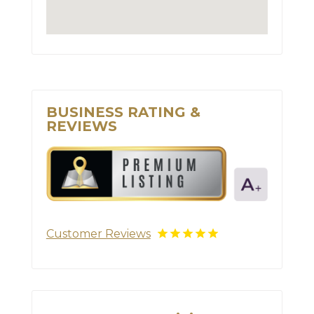
BUSINESS RATING &
REVIEWS
Customer Reviews