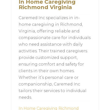
In Home Caregiving
Richmond Virginia
Caremed Inc specializes in in-
home caregiving in Richmond,
Virginia, offering reliable and
compassionate care for individuals
who need assistance with daily
activities. Their trained caregivers
provide customized support,
ensuring comfort and safety for
clients in their own homes.
Whether it’s personal care or
companionship, Caremed Inc
tailors their services to individual
needs.
In Home Caregiving Richmond