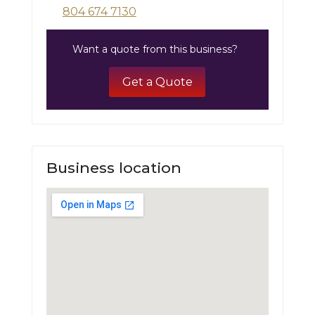
804 674 7130
Want a quote from this business?
Get a Quote
Business location