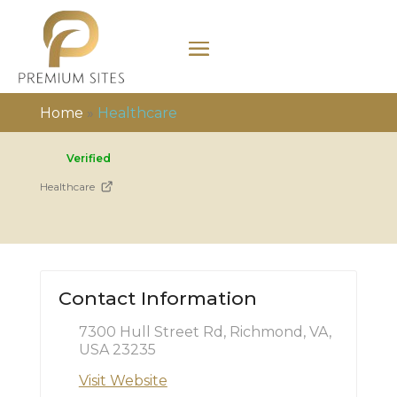
Home
»
Healthcare
Verified
Healthcare
Contact Information
7300 Hull Street Rd, Richmond, VA,
USA 23235
Visit Website