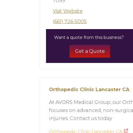
7099
Visit Website
(661) 726-5005
Want a quote from this business?
Get a Quote
Orthopedic Clinic Lancaster CA
At AVORS Medical Group, our Orth
focuses on advanced, non-surgica
injuries. Contact us today
Orthopedic Clinic Lancaster CA