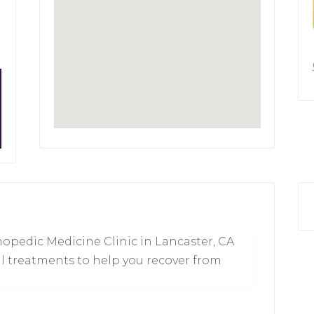
opedic Medicine Clinic in Lancaster, CA
l treatments to help you recover from