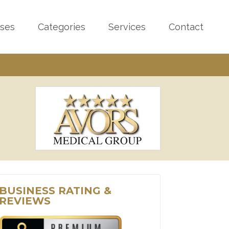
sses
Categories
Services
Contact
BUSINESS RATING &
REVIEWS