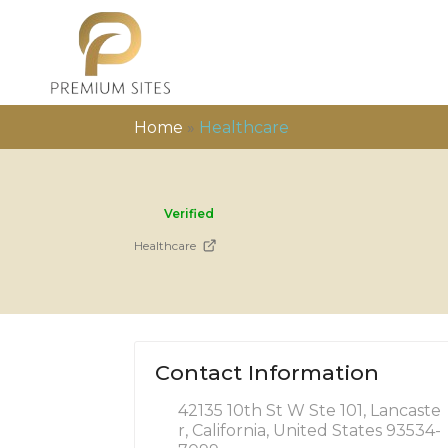
Home
»
Healthcare
Verified
Healthcare
Contact Information
42135 10th St W Ste 101, Lancaste
r, California, United States 93534-