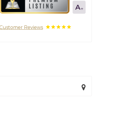
Customer Reviews