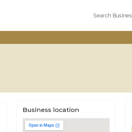
Search Busine
Business location