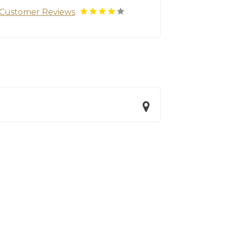
Customer Reviews