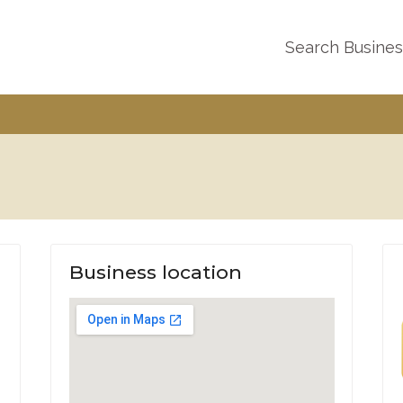
Search Busine
Business location