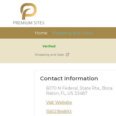
Home
»
Shopping and Sales
Verified
Shopping and Sales
Contact Information
6070 N Federal, State Rte,, Boca
Raton, FL, US 33487
Visit Website
15612184893