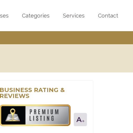
sses
Categories
Services
Contact
BUSINESS RATING &
REVIEWS