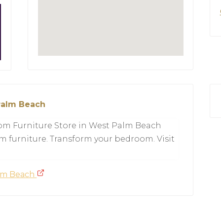
Palm Beach
oom Furniture Store in West Palm Beach
m furniture. Transform your bedroom. Visit
alm Beach