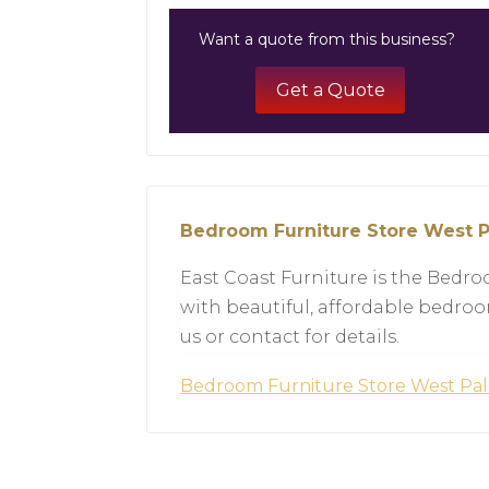
Want a quote from this business?
Get a Quote
Bedroom Furniture Store West 
East Coast Furniture is the Bedr
with beautiful, affordable bedroo
us or contact for details.
Bedroom Furniture Store West P