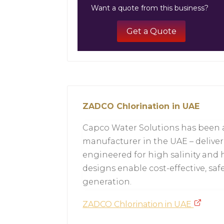
Want a quote from this business?
Get a Quote
ZADCO Chlorination in UAE
Capco Water Solutions has been a
manufacturer in the UAE – deliver
engineered for high salinity and 
designs enable cost-effective, saf
generation.
ZADCO Chlorination in UAE