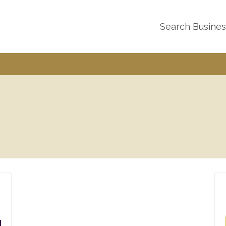
Search Busine