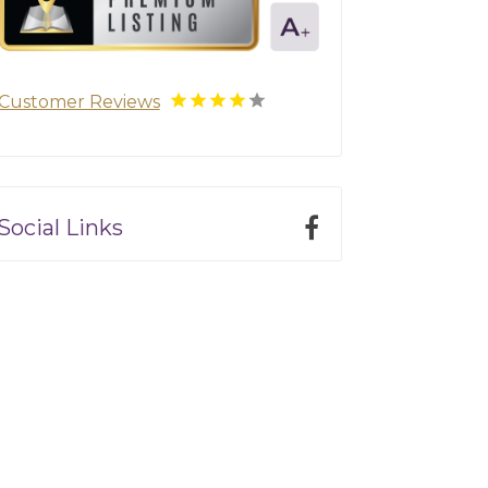
Customer Reviews
Social Links