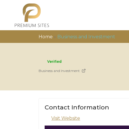
Home
»
Business and Investment
Verified
Business and Investment
Contact Information
Visit Website