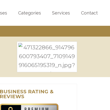
sses
Categories
Services
Contact
BUSINESS RATING &
REVIEWS