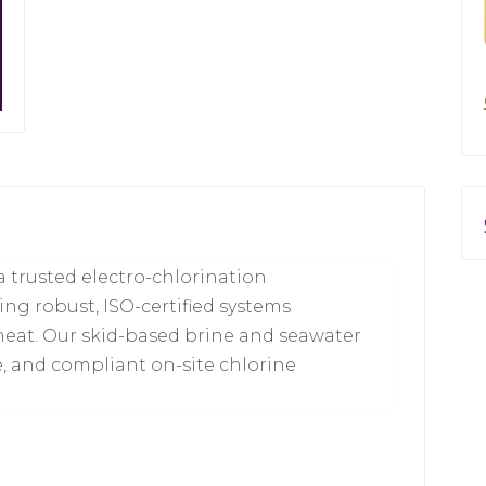
 trusted electro-chlorination
ing robust, ISO-certified systems
heat. Our skid-based brine and seawater
e, and compliant on-site chlorine