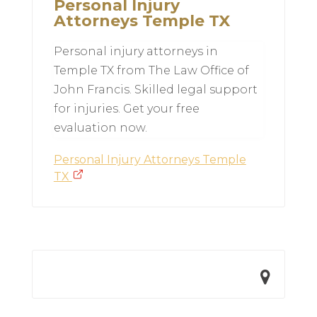
Personal Injury
Attorneys Temple TX
Personal injury attorneys in
Temple TX from The Law Office of
John Francis. Skilled legal support
for injuries. Get your free
evaluation now.
Personal Injury Attorneys Temple
TX