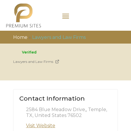
Home
»
Lawyers and Law Firms
Verified
Lawyers and Law Firms
Contact Information
2584 Blue Meadow Drive,, Temple,
TX, United States 76502
Visit Website