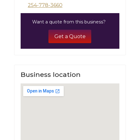
254-778-3660
Want a quote from this business?
Get a Quote
Business location