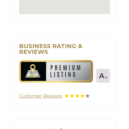
BUSINESS RATING &
REVIEWS
Customer Reviews