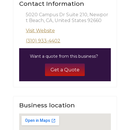
Contact Information
5020 Campus Dr Suite 210, Newpor
t Beach, CA, United States 92660
Visit Website
(310) 933-4402
Want a quote from this business?
Get a Quote
Business location