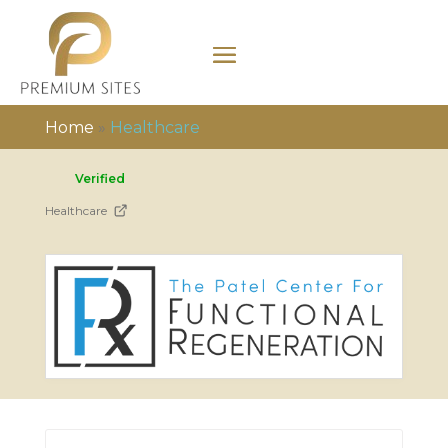
Home
»
Healthcare
Verified
Healthcare