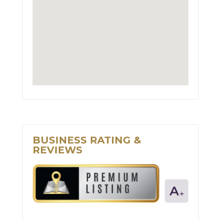
BUSINESS RATING &
REVIEWS