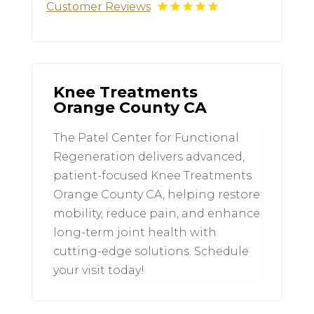
Customer Reviews
Knee Treatments
Orange County CA
The Patel Center for Functional
Regeneration delivers advanced,
patient-focused Knee Treatments
Orange County CA, helping restore
mobility, reduce pain, and enhance
long-term joint health with
cutting-edge solutions. Schedule
your visit today!