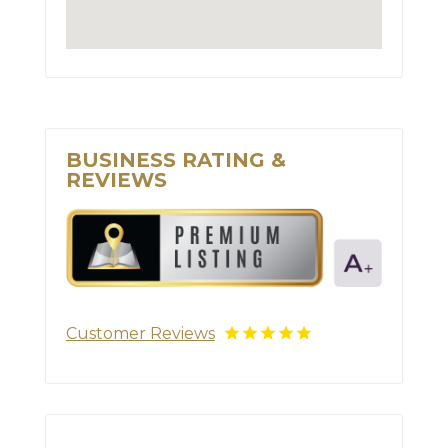
BUSINESS RATING &
REVIEWS
Customer Reviews