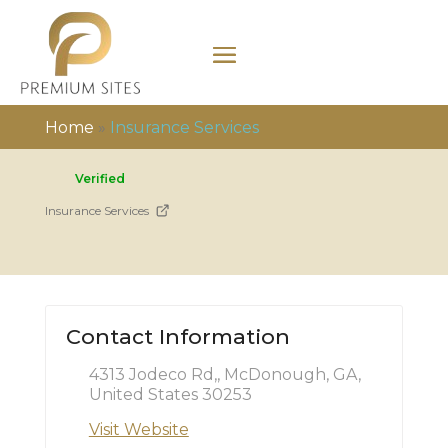
Home
»
Insurance Services
Verified
Insurance Services
Contact Information
4313 Jodeco Rd,, McDonough, GA,
United States 30253
Visit Website