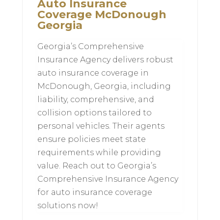
Auto Insurance
Coverage McDonough
Georgia
Georgia’s Comprehensive
Insurance Agency delivers robust
auto insurance coverage in
McDonough, Georgia, including
liability, comprehensive, and
collision options tailored to
personal vehicles. Their agents
ensure policies meet state
requirements while providing
value. Reach out to Georgia’s
Comprehensive Insurance Agency
for auto insurance coverage
solutions now!