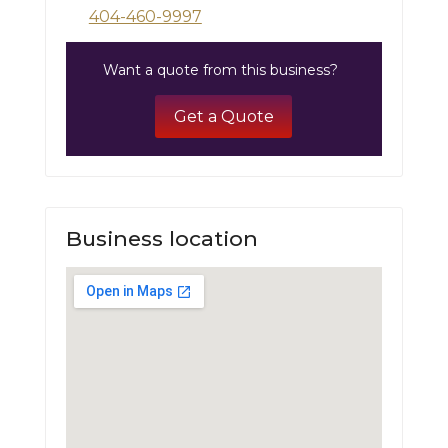
404-460-9997
Want a quote from this business?
Get a Quote
Business location