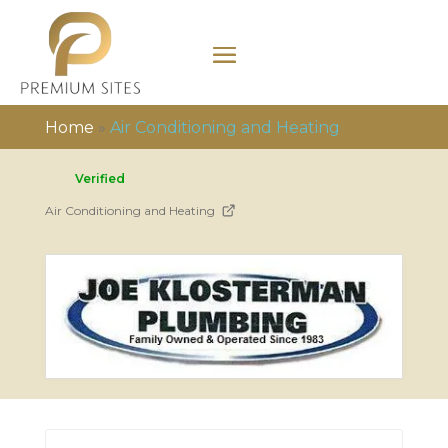
Home
»
Air Conditioning and Heating
Verified
Air Conditioning and Heating