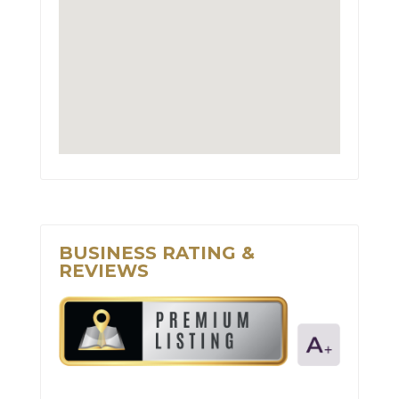
BUSINESS RATING &
REVIEWS