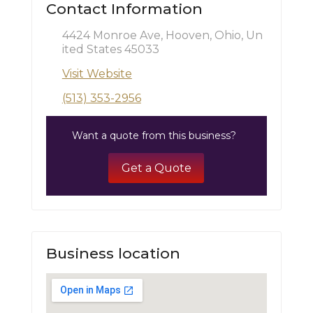
Contact Information
4424 Monroe Ave, Hooven, Ohio, Un
ited States 45033
Visit Website
(513) 353-2956
Want a quote from this business?
Get a Quote
Business location