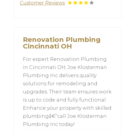
Customer Reviews
Renovation Plumbing
Cincinnati OH
For expert Renovation Plumbing
in Cincinnati OH, Joe Klosterman
Plumbing Inc delivers quality
solutions for remodeling and
upgrades. Their team ensures work
is up to code and fully functional.
Enhance your property with skilled
plumbingâ€”call Joe Klosterman
Plumbing Inc today!