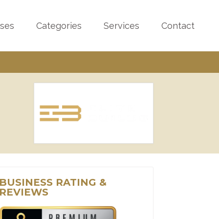
sses
Categories
Services
Contact
BUSINESS RATING &
REVIEWS