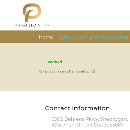
Home
»
Construction and Remodeling
Verified
Construction and Remodeling
Contact Information
3502 Behrens Pkwy, Sheboygan,
Wisconsin, United States 53081