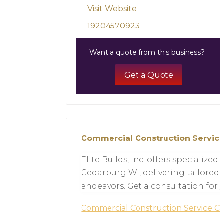
Visit Website
19204570923
Want a quote from this business?
Get a Quote
Commercial Construction Servi
Elite Builds, Inc. offers specializ
Cedarburg WI, delivering tailored
endeavors. Get a consultation for
Commercial Construction Service