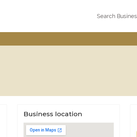
Search Busine
Business location