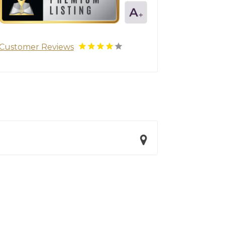
Customer Reviews