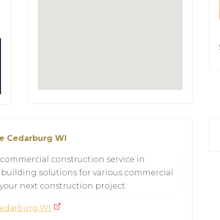
ce Cedarburg WI
ed commercial construction service in
 building solutions for various commercial
 your next construction project.
 Cedarburg WI