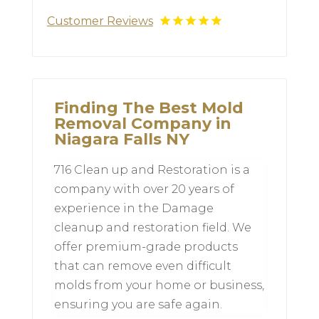
Customer Reviews
Finding The Best Mold
Removal Company in
Niagara Falls NY
716 Clean up and Restoration is a
company with over 20 years of
experience in the Damage
cleanup and restoration field. We
offer premium-grade products
that can remove even difficult
molds from your home or business,
ensuring you are safe again.