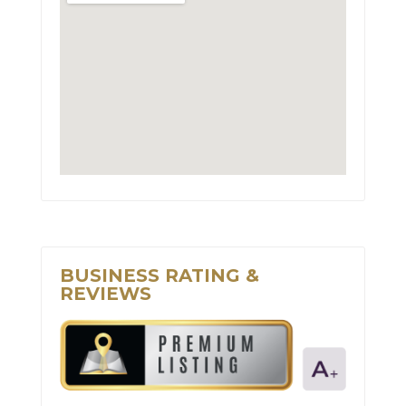
BUSINESS RATING &
REVIEWS