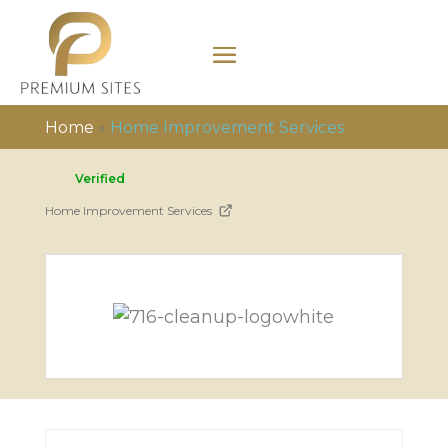
Home
»
Home Improvement Services
Verified
Home Improvement Services