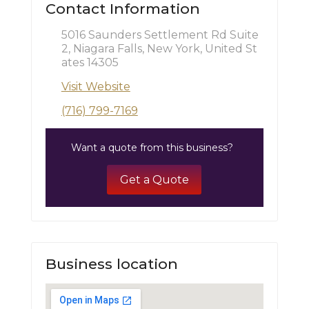
Contact Information
5016 Saunders Settlement Rd Suite
2, Niagara Falls, New York, United St
ates 14305
Visit Website
(716) 799-7169
Want a quote from this business?
Get a Quote
Business location