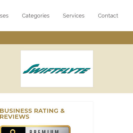
sses
Categories
Services
Contact
BUSINESS RATING &
REVIEWS