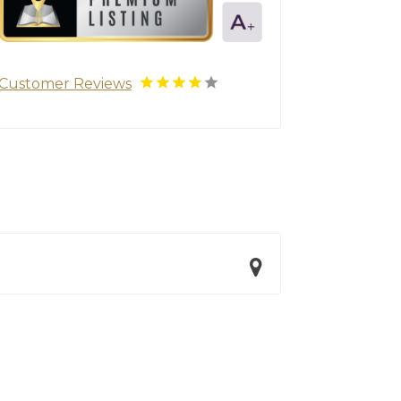
Customer Reviews