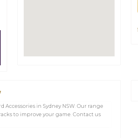
W
liard Accessories in Sydney NSW. Our range
 racks to improve your game. Contact us