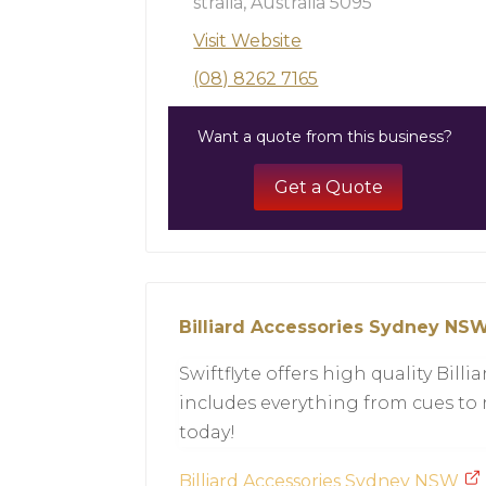
stralia, Australia 5095
Visit Website
(08) 8262 7165
Want a quote from this business?
Get a Quote
Billiard Accessories Sydney NS
Swiftflyte offers high quality Bil
includes everything from cues to
today!
Billiard Accessories Sydney NSW