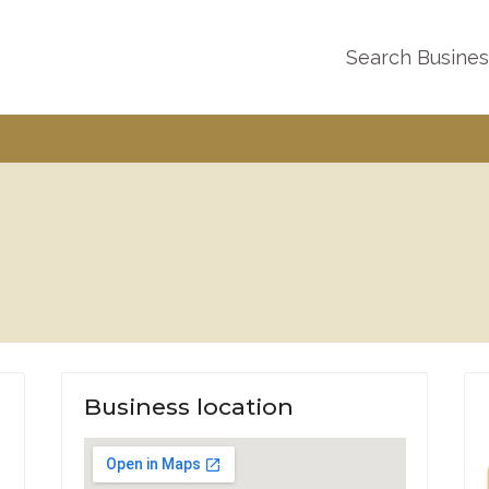
Search Busine
Business location