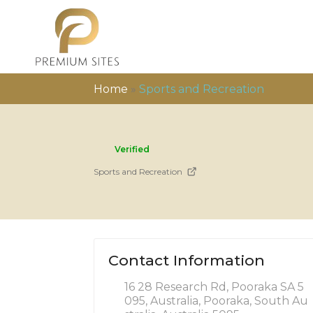
Home
»
Sports and Recreation
Verified
Sports and Recreation
Contact Information
16 28 Research Rd, Pooraka SA 5
095, Australia, Pooraka, South Au