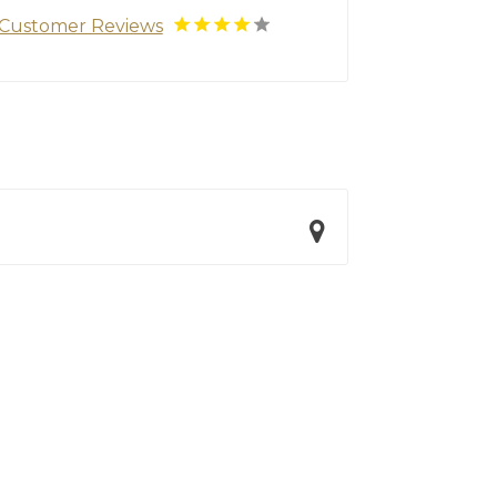
Customer Reviews