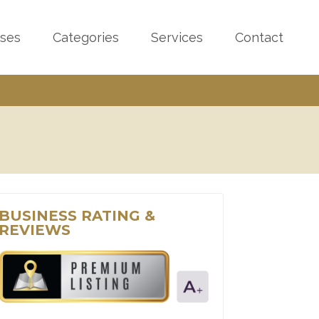
sses
Categories
Services
Contact
BUSINESS RATING &
REVIEWS