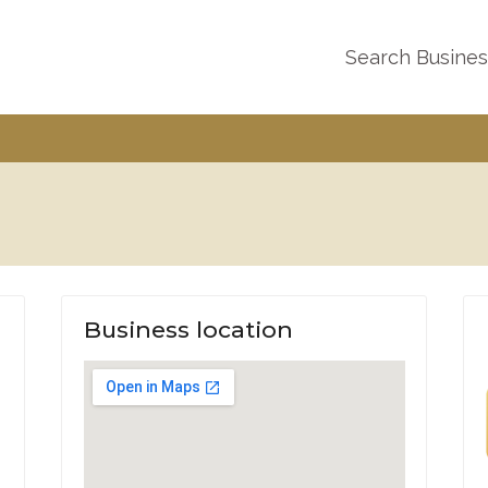
Search Busine
Business location