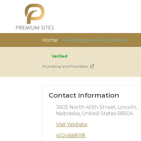
Home
»
Plumbing and Plumbers
Verified
Plumbing and Plumbers
Contact Information
3605 North 40th Street, Lincoln,
Nebraska, United States 68504
Visit Website
4024668118