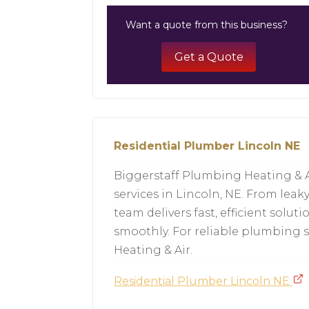
Want a quote from this business?
Get a Quote
Residential Plumber Lincoln NE
Biggerstaff Plumbing Heating & A
services in Lincoln, NE. From leaky
team delivers fast, efficient sol
smoothly. For reliable plumbing s
Heating & Air.
Residential Plumber Lincoln NE