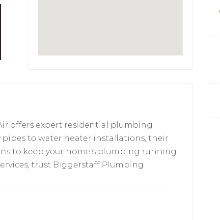
ir offers expert residential plumbing
 pipes to water heater installations, their
utions to keep your home’s plumbing running
ervices, trust Biggerstaff Plumbing