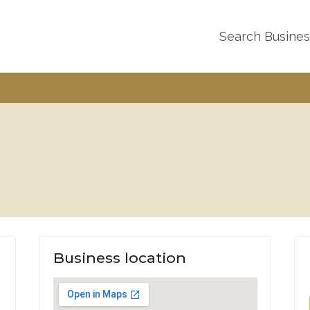
Search Busine
Business location