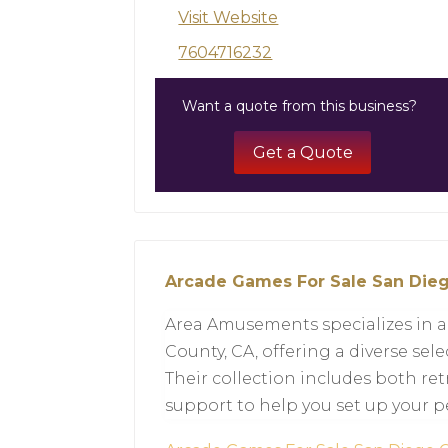
Visit Website
7604716232
Want a quote from this business?
Get a Quote
Arcade Games For Sale San Die
Area Amusements specializes in a
County, CA, offering a diverse se
Their collection includes both re
support to help you set up your p