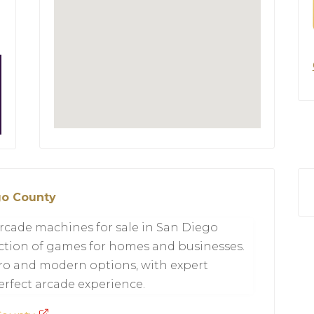
go County
rcade machines for sale in San Diego
lection of games for homes and businesses.
tro and modern options, with expert
erfect arcade experience.