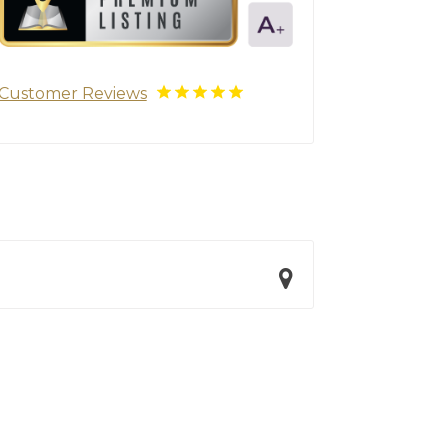
Customer Reviews