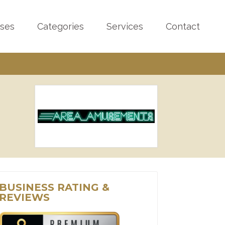
sses
Categories
Services
Contact
BUSINESS RATING &
REVIEWS