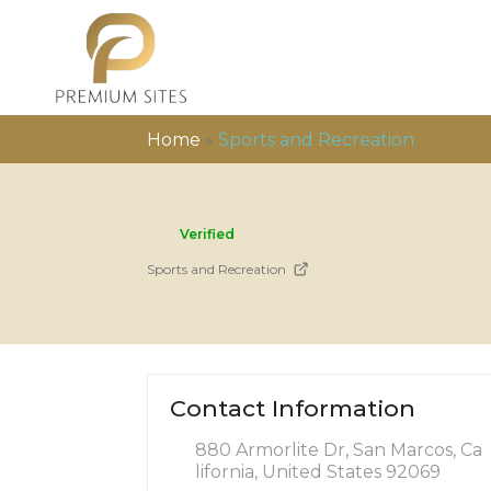
Home
»
Sports and Recreation
Verified
Sports and Recreation
Contact Information
880 Armorlite Dr, San Marcos, Ca
lifornia, United States 92069