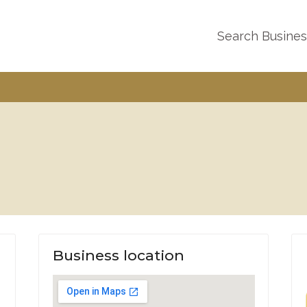
Search Busine
Business location