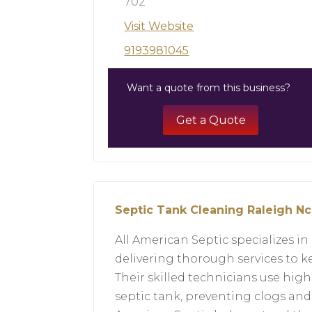
702
Visit Website
9193981045
Want a quote from this business?
Get a Quote
Septic Tank Cleaning Raleigh Nc
All American Septic specializes in
delivering thorough services to 
Their skilled technicians use high
septic tank, preventing clogs an