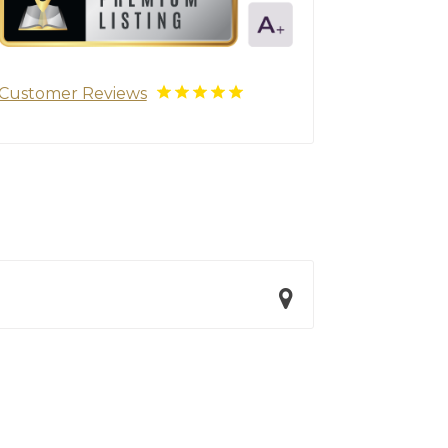
Customer Reviews