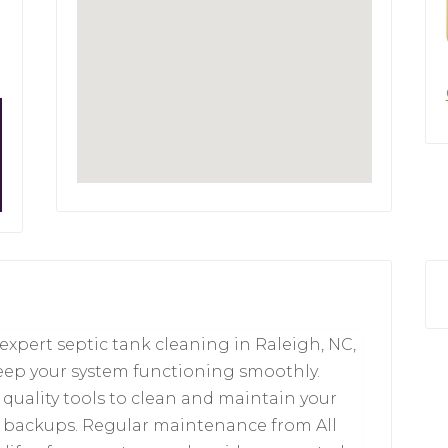
 expert septic tank cleaning in Raleigh, NC,
keep your system functioning smoothly.
 quality tools to clean and maintain your
d backups. Regular maintenance from All