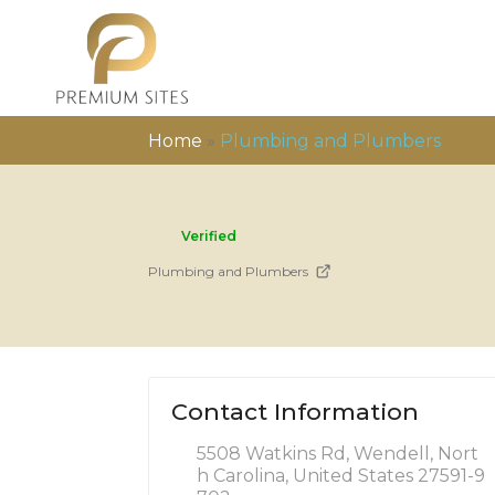
Home
»
Plumbing and Plumbers
Verified
Plumbing and Plumbers
Contact Information
5508 Watkins Rd, Wendell, Nort
h Carolina, United States 27591-9