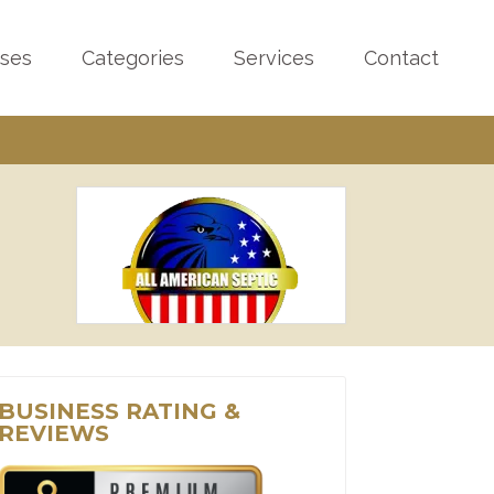
sses
Categories
Services
Contact
BUSINESS RATING &
REVIEWS