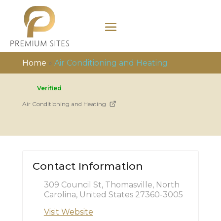
Home
»
Air Conditioning and Heating
Verified
Air Conditioning and Heating
Contact Information
309 Council St, Thomasville, North
Carolina, United States 27360-3005
Visit Website