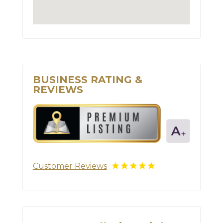
BUSINESS RATING &
REVIEWS
Customer Reviews