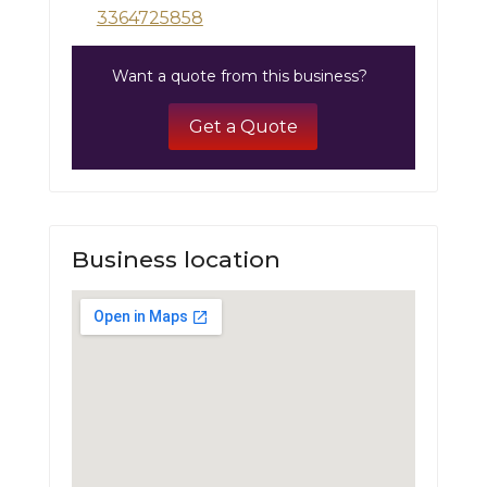
3364725858
Want a quote from this business?
Get a Quote
Business location