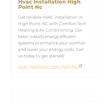
Hvac Installation High
Point Nc
Get reliable HVAC installation in
High Point, NC with Comfort Tech
Heating & Air Conditioning. Our
team installs energy efficient
systems to enhance your comfort
and lower your energy costs. Call
us today to get started!
Hvac Installation High Point Nc