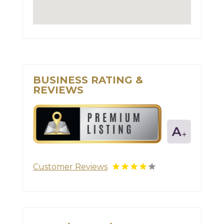
BUSINESS RATING &
REVIEWS
Customer Reviews