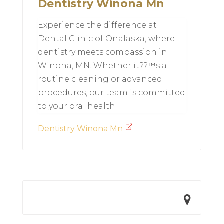
Dentistry Winona Mn
Experience the difference at
Dental Clinic of Onalaska, where
dentistry meets compassion in
Winona, MN. Whether it??™s a
routine cleaning or advanced
procedures, our team is committed
to your oral health.
Dentistry Winona Mn