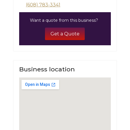
(608) 783-3341
Want a quote from this business?
Get a Quote
Business location