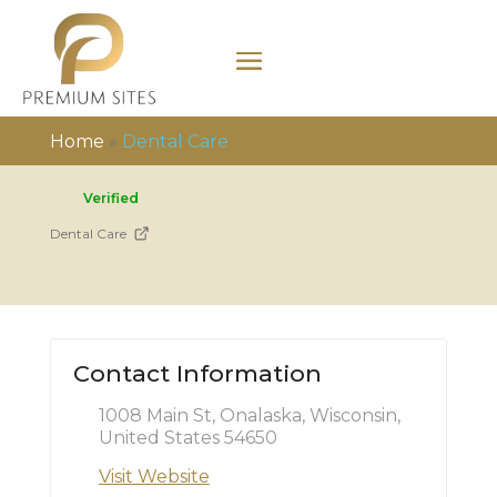
Home
»
Dental Care
Verified
Dental Care
Contact Information
1008 Main St, Onalaska, Wisconsin,
United States 54650
Visit Website