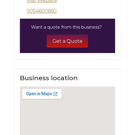
Visit Website
5054600660
Want a quote from this business?
Get a Quote
Business location