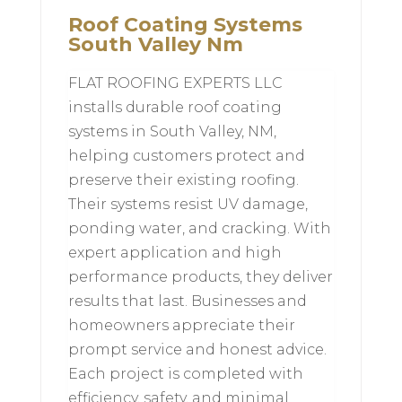
Roof Coating Systems
South Valley Nm
FLAT ROOFING EXPERTS LLC
installs durable roof coating
systems in South Valley, NM,
helping customers protect and
preserve their existing roofing.
Their systems resist UV damage,
ponding water, and cracking. With
expert application and high
performance products, they deliver
results that last. Businesses and
homeowners appreciate their
prompt service and honest advice.
Each project is completed with
efficiency, safety, and minimal