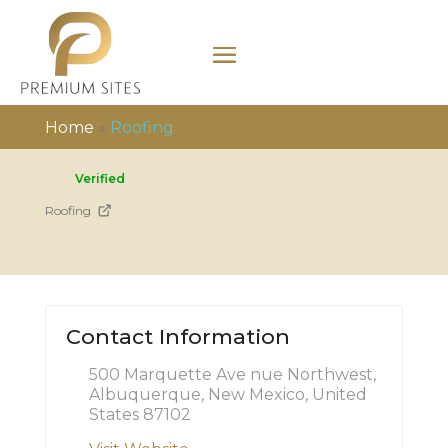
Home
»
Roofing
Verified
Roofing
Contact Information
500 Marquette Ave nue Northwest,
Albuquerque, New Mexico, United
States 87102