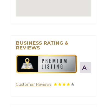
BUSINESS RATING &
REVIEWS
Customer Reviews