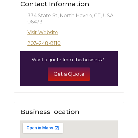
Contact Information
334 State St, North Haven, CT, USA
06473
Visit Website
203-248-8110
Want a quote from this business?
Get a Quote
Business location