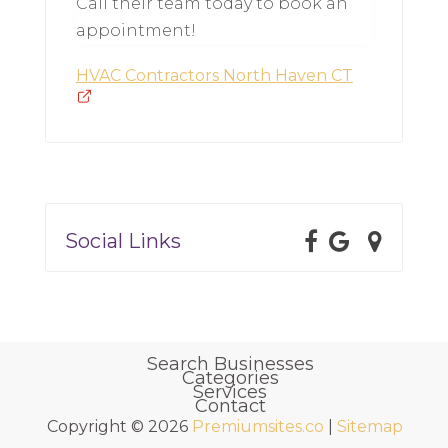
Call their team today to book an
appointment!
HVAC Contractors North Haven CT
Social Links
Search Businesses
Categories
Services
Contact
Copyright © 2026
Premiumsites.co
|
Sitemap