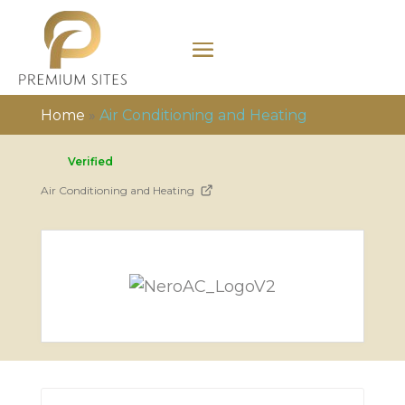
Home
»
Air Conditioning and Heating
Verified
Air Conditioning and Heating