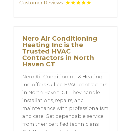
Customer Reviews
Nero Air Conditioning
Heating Inc is the
Trusted HVAC
Contractors in North
Haven CT
Nero Air Conditioning & Heating
Inc. offers skilled HVAC contractors
in North Haven, CT. They handle
installations, repairs, and
maintenance with professionalism
and care. Get dependable service
from their certified technicians.