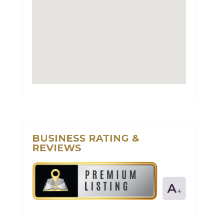
BUSINESS RATING &
REVIEWS